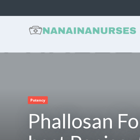
NANAINANURSES -
Health and Nutrition
Reviews
Potency
Phallosan Fo