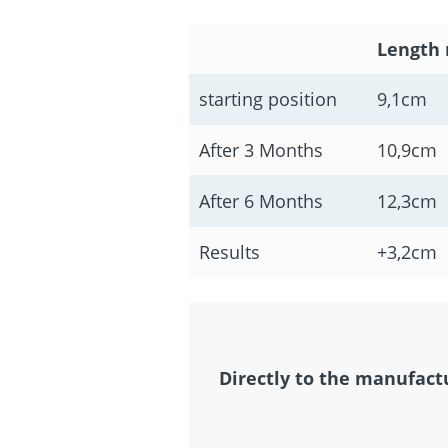
Length 
starting position
9,1cm
After 3 Months
10,9cm
After 6 Months
12,3cm
Results
+3,2cm
Directly to the manufact