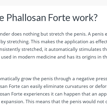
e Phallosan Forte work?
ender does nothing but stretch the penis. A penis
y stretching. This makes the application as effect
nsistently stretched, it automatically stimulates t
 used in modern medicine and has its origins in th
matically grow the penis through a negative press
osan Forte can easily eliminate curvatures or defo
osan Forte experiences it can happen that an app
 expansion. This means that the penis would not o