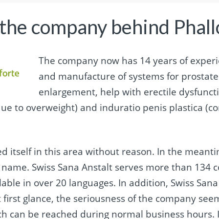
 the company behind Phall
The company now has 14 years of experi
and manufacture of systems for prostate 
enlargement, help with erectile dysfuncti
due to overweight) and induratio penis plastica (co
d itself in this area without reason. In the meant
d name. Swiss Sana Anstalt serves more than 134 c
lable in over 20 languages. In addition, Swiss San
 first glance, the seriousness of the company seem
h can be reached during normal business hours. It