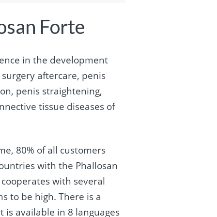
osan Forte
ence in the development
surgery aftercare, penis
on, penis straightening,
nnective tissue diseases of
ime, 80% of all customers
ountries with the Phallosan
a cooperates with several
s to be high. There is a
 is available in 8 languages