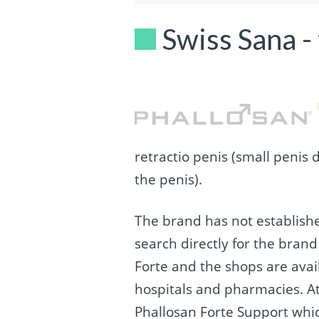
Swiss Sana -
retractio penis (small penis 
the penis).
The brand has not establishe
search directly for the bran
Forte and the shops are avai
hospitals and pharmacies. At
Phallosan Forte Support whic