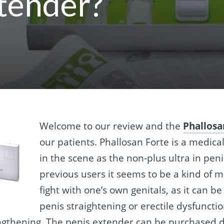
tender?
Welcome to our review and the
Phallosa
our patients. Phallosan Forte is a medica
in the scene as the non-plus ultra in pen
previous users it seems to be a kind of 
fight with one’s own genitals, as it can 
penis straightening or erectile dysfuncti
ngthening. The penis extender can be purchased d