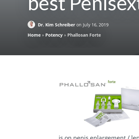
best Penisex
Dr. Kim Schreiber
on
July 16, 2019
Home
»
Potency
»
Phallosan Forte
is on penis enlargement / le