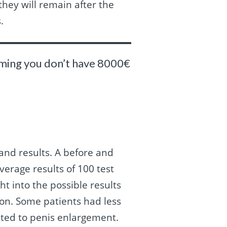
they will remain after the
.
suming you don’t have 8000€
and results. A before and
verage results of 100 test
ht into the possible results
ion. Some patients had less
mited to penis enlargement.