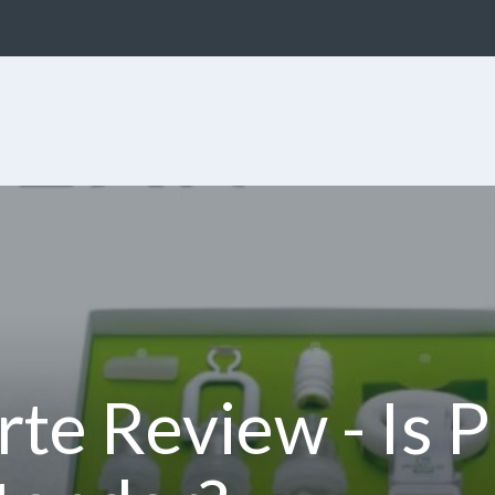
rte Review - Is 