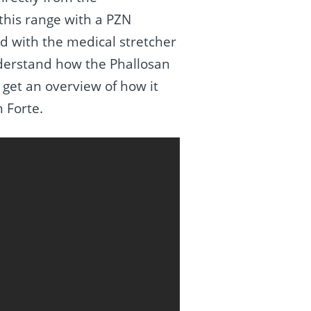
 this range with a PZN
 with the medical stretcher
nderstand how the Phallosan
 get an overview of how it
n Forte.