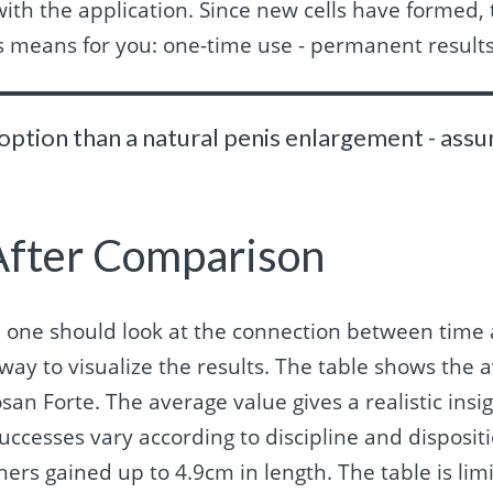
with the application. Since new cells have formed, 
is means for you: one-time use - permanent results
 option than a natural penis enlargement - as
After Comparison
e one should look at the connection between time 
way to visualize the results. The table shows the a
an Forte. The average value gives a realistic insig
uccesses vary according to discipline and disposit
hers gained up to 4.9cm in length. The table is li