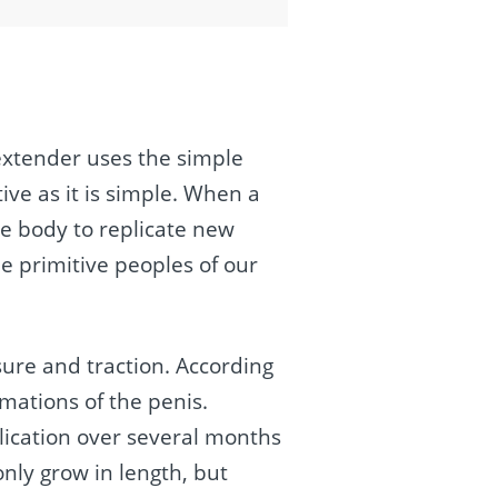
 extender uses the simple
ive as it is simple. When a
he body to replicate new
e primitive peoples of our
ure and traction. According
rmations of the penis.
lication over several months
nly grow in length, but