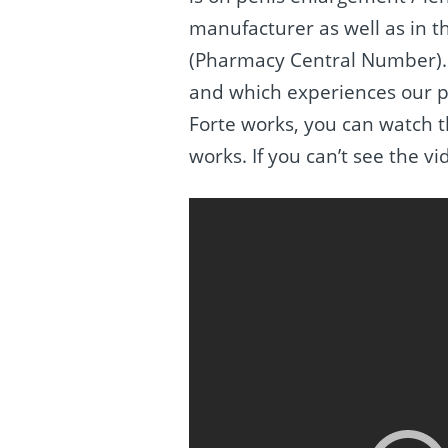
manufacturer as well as in t
(Pharmacy Central Number). 
and which experiences our p
Forte works, you can watch t
works. If you can’t see the v