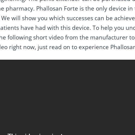
he pharmacy. Phallosan Forte is the only device in
We will show you which successes can be achieved
atients have had with this device. To help you u
he following short video from the manufacturer to
ideo right now, just read on to experience Phallosa