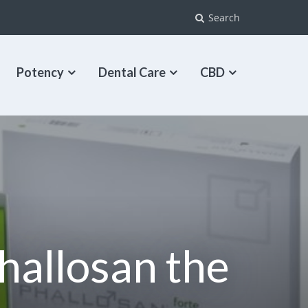
Search
Potency
Dental Care
CBD
Phallosan the