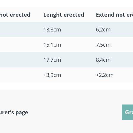
not erected
Lenght erected
Extend not er
13,8cm
6,2cm
15,1cm
7,5cm
17,7cm
8,4cm
+3,9cm
+2,2cm
Gr
urer’s page