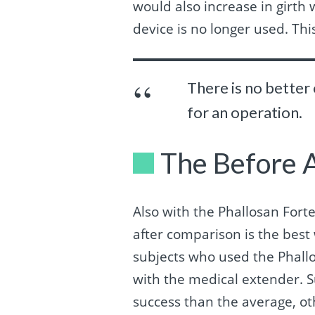
would also increase in girth 
device is no longer used. Th
There is no better
for an operation.
The Before 
Also with the Phallosan Fort
after comparison is the best 
subjects who used the Phallos
with the medical extender. S
success than the average, ot