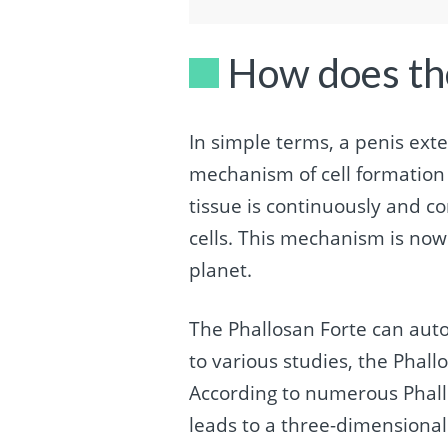
How does th
In simple terms, a penis ext
mechanism of cell formation b
tissue is continuously and co
cells. This mechanism is now
planet.
The Phallosan Forte can auto
to various studies, the Phall
According to numerous Phall
leads to a three-dimensional