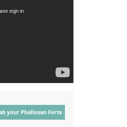
ab your Phallosan Forte