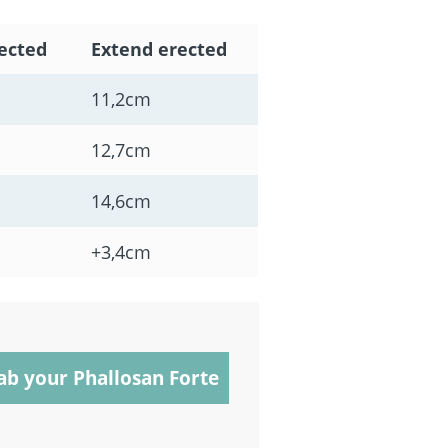
ected
Extend erected
11,2cm
12,7cm
14,6cm
+3,4cm
ab your Phallosan Forte