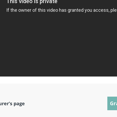
Gr
urer’s page