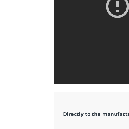
Directly to the manufact