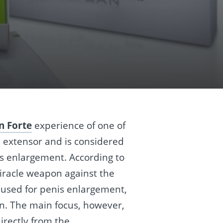
n Forte
experience of one of
l extensor and is considered
is enlargement. According to
miracle weapon against the
be used for penis enlargement,
on. The main focus, however,
irectly from the