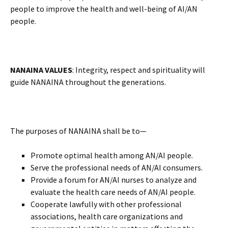
people to improve the health and well-being of AI/AN
people.
NANAINA VALUES
: Integrity, respect and spirituality will
guide NANAINA throughout the generations.
The purposes of NANAINA shall be to—
Promote optimal health among AN/AI people.
Serve the professional needs of AN/AI consumers.
Provide a forum for AN/AI nurses to analyze and
evaluate the health care needs of AN/AI people.
Cooperate lawfully with other professional
associations, health care organizations and