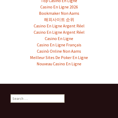
Top Casino En Ligne
Casino En Ligne 2026
Bookmaker Non Aams
해외사이트 순위
Casino En Ligne Argent Réel
Casino En Ligne Argent Réel
Casino En Ligne
Casino En Ligne Français
Casinò Online Non Aams
Meilleur Sites De Poker En Ligne
Nouveau Casino En Ligne
Search for: