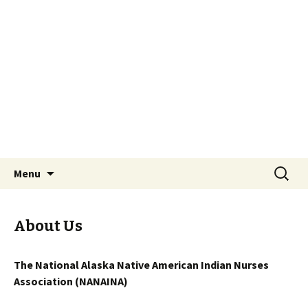
National Alaska Native American Indian
Nurses Association
NANAINA
Skip to content
Search
Menu
for:
About Us
The National Alaska Native American Indian Nurses
Association (NANAINA)