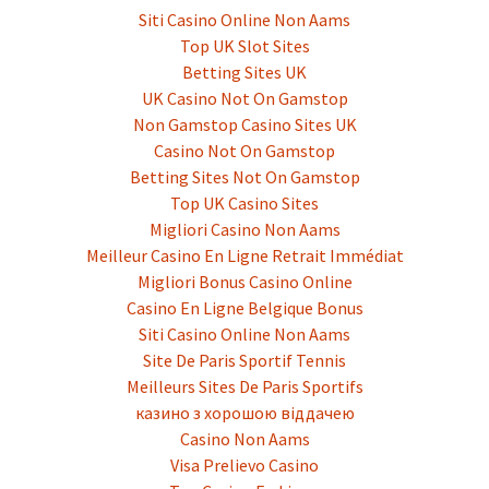
Siti Casino Online Non Aams
Top UK Slot Sites
Betting Sites UK
UK Casino Not On Gamstop
Non Gamstop Casino Sites UK
Casino Not On Gamstop
Betting Sites Not On Gamstop
Top UK Casino Sites
Migliori Casino Non Aams
Meilleur Casino En Ligne Retrait Immédiat
Migliori Bonus Casino Online
Casino En Ligne Belgique Bonus
Siti Casino Online Non Aams
Site De Paris Sportif Tennis
Meilleurs Sites De Paris Sportifs
казино з хорошою віддачею
Casino Non Aams
Visa Prelievo Casino