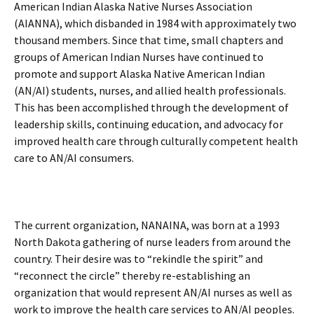
American Indian Alaska Native Nurses Association
(AIANNA), which disbanded in 1984 with approximately two
thousand members. Since that time, small chapters and
groups of American Indian Nurses have continued to
promote and support Alaska Native American Indian
(AN/AI) students, nurses, and allied health professionals.
This has been accomplished through the development of
leadership skills, continuing education, and advocacy for
improved health care through culturally competent health
care to AN/AI consumers.
The current organization, NANAINA, was born at a 1993
North Dakota gathering of nurse leaders from around the
country. Their desire was to “rekindle the spirit” and
“reconnect the circle” thereby re-establishing an
organization that would represent AN/AI nurses as well as
work to improve the health care services to AN/AI peoples.