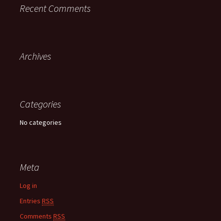
Recent Comments
Archives
Categories
No categories
Meta
Log in
Entries
RSS
Comments
RSS