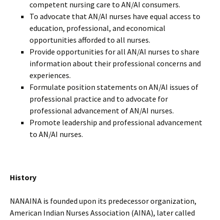
competent nursing care to AN/AI consumers.
To advocate that AN/AI nurses have equal access to
education, professional, and economical
opportunities afforded to all nurses.
Provide opportunities for all AN/AI nurses to share
information about their professional concerns and
experiences.
Formulate position statements on AN/AI issues of
professional practice and to advocate for
professional advancement of AN/AI nurses.
Promote leadership and professional advancement
to AN/AI nurses.
History
NANAINA is founded upon its predecessor organization,
American Indian Nurses Association (AINA), later called