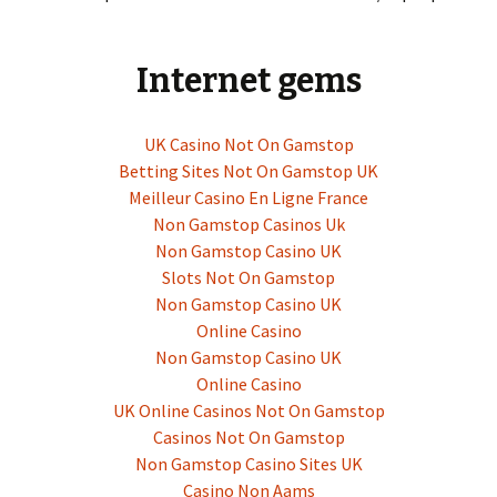
Internet gems
UK Casino Not On Gamstop
Betting Sites Not On Gamstop UK
Meilleur Casino En Ligne France
Non Gamstop Casinos Uk
Non Gamstop Casino UK
Slots Not On Gamstop
Non Gamstop Casino UK
Online Casino
Non Gamstop Casino UK
Online Casino
UK Online Casinos Not On Gamstop
Casinos Not On Gamstop
Non Gamstop Casino Sites UK
Casino Non Aams