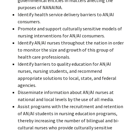
governmental entities in matters affecting the
purposes of NANAINA.
Identify health service delivery barriers to AN/AI
consumers.
Promote and support culturally sensitive models of
nursing interventions for AN/AI consumers.
Identify AN/AI nurses throughout the nation in order
to monitor the size and growth of this group of
health care professionals.
Identify barriers to quality education for AN/AI
nurses, nursing students, and recommend
appropriate solutions to local, state, and federal
agencies.
Disseminate information about AN/AI nurses at
national and local levels by the use of all media.
Assist programs with the recruitment and retention
of AN/AI students in nursing education programs,
thereby increasing the number of bilingual and bi-
cultural nurses who provide culturally sensitive