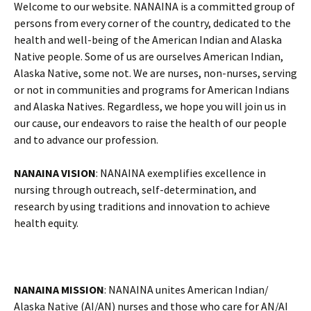
Welcome to our website. NANAINA is a committed group of
persons from every corner of the country, dedicated to the
health and well-being of the American Indian and Alaska
Native people. Some of us are ourselves American Indian,
Alaska Native, some not. We are nurses, non-nurses, serving
or not in communities and programs for American Indians
and Alaska Natives. Regardless, we hope you will join us in
our cause, our endeavors to raise the health of our people
and to advance our profession.
NANAINA VISION
: NANAINA exemplifies excellence in
nursing through outreach, self-determination, and
research by using traditions and innovation to achieve
health equity.
NANAINA MISSION
: NANAINA unites American Indian/
Alaska Native (AI/AN) nurses and those who care for AN/AI