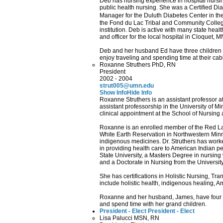
Deb has nursing experience in hospital nursi
public health nursing. She was a Certified D
Manager for the Duluth Diabetes Center in the 
the Fond du Lac Tribal and Community College
institution. Deb is active with many state hea
and officer for the local hospital in Cloquet, M
Deb and her husband Ed have three children i
enjoy traveling and spending time at their cab
Roxanne Struthers
PhD, RN
President
2002 - 2004
strut005@umn.edu
Show Info
Hide Info
Roxanne Struthers is an assistant professor a
assistant professorship in the University of
clinical appointment at the School of Nursing
Roxanne is an enrolled member of the Red La
White Earth Reservation in Northwestern Min
indigenous medicines. Dr. Struthers has worke
in providing health care to American Indian 
State University, a Masters Degree in nursing 
and a Doctorate in Nursing from the Universit
She has certifications in Holistic Nursing, Tr
include holistic health, indigenous healing, A
Roxanne and her husband, James, have four g
and spend time with her grand children.
President - Elect
President - Elect
Lisa Palucci
MSN, RN