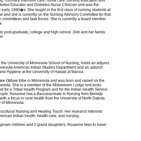
ng, coronary intensive care, home care, nursing education and
iabetes Educator and Diabetes Nurse Clinician and was the
early 1990�s. She taught in the first class of nursing students at
 and she is currently on the Nursing Advisory Committee for that
lth committees and task forces. She is currently a board member
N.
n post-graduate, college and high school. Deb and her family
in.
t the University of Minnesota School of Nursing, holds an adjunct
 Minnesota American Indian Studies Department and an adjunct
 and Hygiene at the University of Hawaii at Manoa.
ke Ojibwe tribe in Minnesota and was born and raised on the
nesota. She is a member of the Midewewin Lodge and picks
d for a Tribal Health Program and for the Indian Health Service
people. Roxanne has a Baccalaureate in Nursing from Bemidji
with a focus in rural health from the University of North Dakota
y of Minnesota.
anscultural Nursing and Healing Touch. Her research interests
merican Indian health, health care, and nursing.
rown children and 2 grand daughters. Roxanne likes to travel