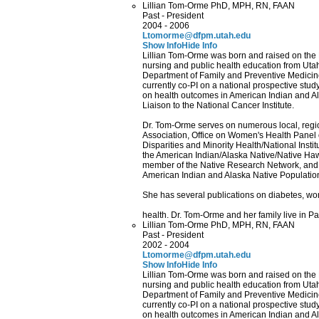
Lillian Tom-Orme
PhD, MPH, RN, FAAN
Past - President
2004 - 2006
Ltomorme@dfpm.utah.edu
Show Info
Hide Info
Lillian Tom-Orme was born and raised on the
nursing and public health education from Utah
Department of Family and Preventive Medicine
currently co-PI on a national prospective study t
on health outcomes in American Indian and A
Liaison to the National Cancer Institute.
Dr. Tom-Orme serves on numerous local, regi
Association, Office on Women's Health Panel o
Disparities and Minority Health/National Insti
the American Indian/Alaska Native/Native Haw
member of the Native Research Network, and
American Indian and Alaska Native Populatio
She has several publications on diabetes, wom
health. Dr. Tom-Orme and her family live in Par
Lillian Tom-Orme
PhD, MPH, RN, FAAN
Past - President
2002 - 2004
Ltomorme@dfpm.utah.edu
Show Info
Hide Info
Lillian Tom-Orme was born and raised on the
nursing and public health education from Utah
Department of Family and Preventive Medicine
currently co-PI on a national prospective study t
on health outcomes in American Indian and A