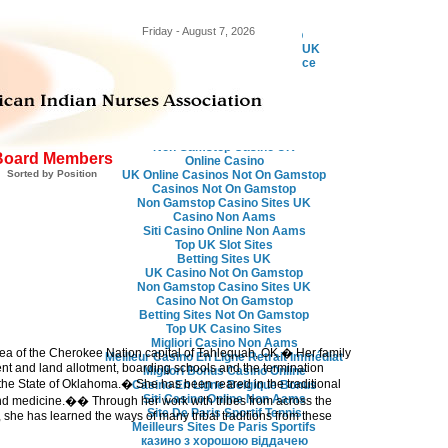
Friday - August 7, 2026
UK Casino Not On Gamstop
Betting Sites Not On Gamstop UK
Meilleur Casino En Ligne France
Non Gamstop Casinos Uk
Non Gamstop Casino UK
Slots Not On Gamstop
Non Gamstop Casino UK
Online Casino
Non Gamstop Casino UK
Board Members
Online Casino
Sorted by Position
UK Online Casinos Not On Gamstop
Casinos Not On Gamstop
Non Gamstop Casino Sites UK
Casino Non Aams
Siti Casino Online Non Aams
Top UK Slot Sites
Betting Sites UK
UK Casino Not On Gamstop
Non Gamstop Casino Sites UK
Casino Not On Gamstop
Betting Sites Not On Gamstop
Top UK Casino Sites
Migliori Casino Non Aams
rea of the Cherokee Nation capital of Tahlequah, OK.� Her family
Meilleur Casino En Ligne Retrait Immédiat
ent and land allotment, boarding schools and the termination
Migliori Bonus Casino Online
the State of Oklahoma.� She has been reared in the traditional
Casino En Ligne Belgique Bonus
Siti Casino Online Non Aams
nd medicine.�� Through her work with tribes from across the
Site De Paris Sportif Tennis
 she has learned the ways of many tribal traditions from these
Meilleurs Sites De Paris Sportifs
казино з хорошою віддачею