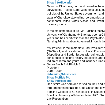
Show Info
Hide Info
Nation of Oklahoma, born and raised in the a
survived the Trail of Tears, Oklahoma settlem
policies of the United States government and 
ways of Cherokee storytelling, ceremonies, a
continental United States, Alaska, and Hawaii,
diverse groups.
In the mainstream culture, Ms. Patchell recei
University of Oklahoma.� She has been a Clini
years and has certifications in the Psychiatri
Nursing Administration, Advanced, through t
Ms. Patchell is the immediate Past President 
(NANAINA) and is a student in the PhD nursin
Disparities and Border Issues with vulnerable 
confluence of cultural history, education, and 
Indian children and youth and influence illne
Debra Smith
RN, PhN, MS
President
2004 - 2006
debsmith@fdlrez.com
Show Pic
Hide Pic
Show Info
Hide Info
Deb Smith was born and raised on the Fond d
through her father�s tribe, the Shoshone of
from the College of St. Scholastica in Duluth
from the University of Minnesota in 1997. She 
Lac Reservation.