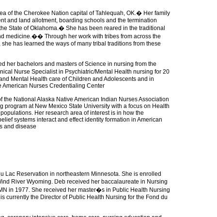
rea of the Cherokee Nation capital of Tahlequah, OK.� Her family
ent and land allotment, boarding schools and the termination
the State of Oklahoma.� She has been reared in the traditional
nd medicine.�� Through her work with tribes from across the
 she has learned the ways of many tribal traditions from these
ved her bachelors and masters of Science in nursing from the
cal Nurse Specialist in Psychiatric/Mental Health nursing for 20
c and Mental Health care of Children and Adolescents and in
he American Nurses Credentialing Center
of the National Alaska Native American Indian Nurses Association
g program at New Mexico State University with a focus on Health
populations. Her research area of interest is in how the
belief systems interact and effect identity formation in American
ss and disease
u Lac Reservation in northeastern Minnesota. She is enrolled
 Wind River Wyoming. Deb received her baccalaureate in Nursing
, MN in 1977. She received her master�s in Public Health Nursing
is currently the Director of Public Health Nursing for the Fond du