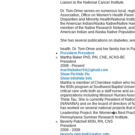
Liaison to the National Cancer Institute.
Dr. Tom-Orme serves on numerous local, regi
Association, Office on Women's Health Panel o
Disparities and Minority Health/National Insti
the American Indian/Alaska Native/Native Haw
member of the Native Research Network, and
American Indian and Alaska Native Populatio
She has several publications on diabetes, wom
health. Dr. Tom-Orme and her family live in Par
President
President
Martha Baker
PhD, RN, CNE, ACNS-BC
President
2008 - Present
marthabaker54@gmail.com
Show Pic
Hide Pic
Show Info
Hide Info
Martha is member of Cherokee nation who holds
the BSN program at Southwest Baptist Universi
critical care units both as a staff nurse and as
organizations including Missouri Nurses Asso
Theta Tau. She is currently President of Nati
(NANAINA) and on the board of directors of Na
has worked on several national projects that
Leadership Project, the Women�s Best Practic
Pennsylvania Summer Research Institute.
Beverly Patchell
MSN, RN, CNS
President
2006 - 2008
beverly-patchell@ouhsc.edu