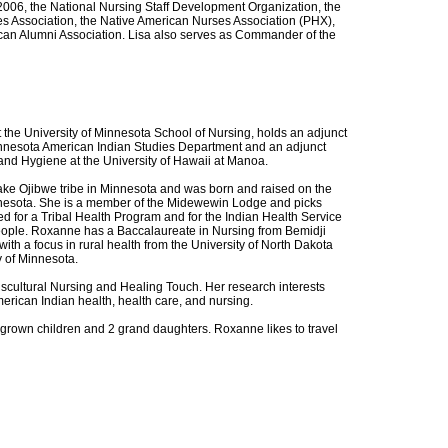
2006, the National Nursing Staff Development Organization, the
s Association, the Native American Nurses Association (PHX),
ican Alumni Association. Lisa also serves as Commander of the
t the University of Minnesota School of Nursing, holds an adjunct
 Minnesota American Indian Studies Department and an adjunct
 and Hygiene at the University of Hawaii at Manoa.
ke Ojibwe tribe in Minnesota and was born and raised on the
nesota. She is a member of the Midewewin Lodge and picks
d for a Tribal Health Program and for the Indian Health Service
people. Roxanne has a Baccalaureate in Nursing from Bemidji
with a focus in rural health from the University of North Dakota
y of Minnesota.
anscultural Nursing and Healing Touch. Her research interests
merican Indian health, health care, and nursing.
rown children and 2 grand daughters. Roxanne likes to travel