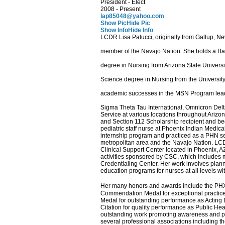
President - Elect
2008 - Present
lap85048@yahoo.com
Show Pic
Hide Pic
Show Info
Hide Info
LCDR Lisa Palucci, originally from Gallup, Ne
member of the Navajo Nation. She holds a Ba
degree in Nursing from Arizona State Universi
Science degree in Nursing from the University
academic successes in the MSN Program lea
Sigma Theta Tau International, Omnicron Delt
Service at various locations throughout Arizo
and Section 112 Scholarship recipient and 
pediatric staff nurse at Phoenix Indian Medic
internship program and practiced as a PHN se
metropolitan area and the Navajo Nation. LCD
Clinical Support Center located in Phoenix, AZ
activities sponsored by CSC, which includes 
Credentialing Center. Her work involves plann
education programs for nurses at all levels wit
Her many honors and awards include the PH
Commendation Medal for exceptional practice
Medal for outstanding performance as Acting 
Citation for quality performance as Public H
outstanding work promoting awareness and pro
several professional associations including 