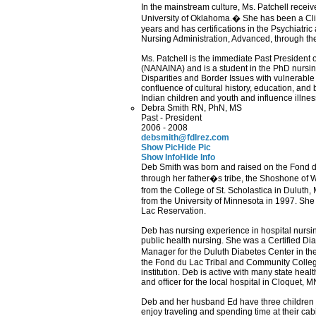
In the mainstream culture, Ms. Patchell recei
University of Oklahoma.� She has been a Clini
years and has certifications in the Psychiatri
Nursing Administration, Advanced, through t
Ms. Patchell is the immediate Past President 
(NANAINA) and is a student in the PhD nursin
Disparities and Border Issues with vulnerable 
confluence of cultural history, education, and 
Indian children and youth and influence illne
Debra Smith
RN, PhN, MS
Past - President
2006 - 2008
debsmith@fdlrez.com
Show Pic
Hide Pic
Show Info
Hide Info
Deb Smith was born and raised on the Fond d
through her father�s tribe, the Shoshone of
from the College of St. Scholastica in Duluth
from the University of Minnesota in 1997. She 
Lac Reservation.
Deb has nursing experience in hospital nursi
public health nursing. She was a Certified D
Manager for the Duluth Diabetes Center in the 
the Fond du Lac Tribal and Community College
institution. Deb is active with many state hea
and officer for the local hospital in Cloquet, M
Deb and her husband Ed have three children i
enjoy traveling and spending time at their cab