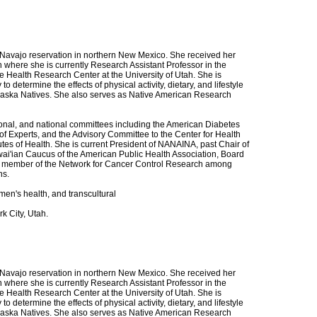
 Navajo reservation in northern New Mexico. She received her
 where she is currently Research Assistant Professor in the
 Health Research Center at the University of Utah. She is
o determine the effects of physical activity, dietary, and lifestyle
laska Natives. She also serves as Native American Research
onal, and national committees including the American Diabetes
f Experts, and the Advisory Committee to the Center for Health
tutes of Health. She is current President of NANAINA, past Chair of
ai'ian Caucus of the American Public Health Association, Board
 member of the Network for Cancer Control Research among
ns.
en's health, and transcultural
k City, Utah.
 Navajo reservation in northern New Mexico. She received her
 where she is currently Research Assistant Professor in the
 Health Research Center at the University of Utah. She is
o determine the effects of physical activity, dietary, and lifestyle
laska Natives. She also serves as Native American Research