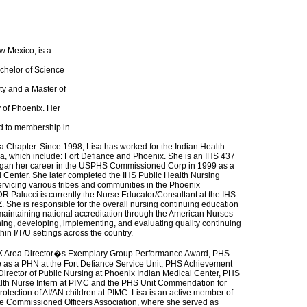
w Mexico, is a
chelor of Science
ty and a Master of
 of Phoenix. Her
d to membership in
a Chapter. Since 1998, Lisa has worked for the Indian Health
na, which include: Fort Defiance and Phoenix. She is an IHS 437
began her career in the USPHS Commissioned Corp in 1999 as a
al Center. She later completed the IHS Public Health Nursing
rvicing various tribes and communities in the Phoenix
R Palucci is currently the Nurse Educator/Consultant at the IHS
. She is responsible for the overall nursing continuing education
maintaining national accreditation through the American Nurses
ing, developing, implementing, and evaluating quality continuing
hin I/T/U settings across the country.
X Area Director�s Exemplary Group Performance Award, PHS
 as a PHN at the Fort Defiance Service Unit, PHS Achievement
Director of Public Nursing at Phoenix Indian Medical Center, PHS
ealth Nurse Intern at PIMC and the PHS Unit Commendation for
tection of AI/AN children at PIMC. Lisa is an active member of
the Commissioned Officers Association, where she served as