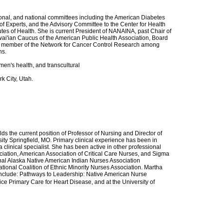
onal, and national committees including the American Diabetes
f Experts, and the Advisory Committee to the Center for Health
tutes of Health. She is current President of NANAINA, past Chair of
ai'ian Caucus of the American Public Health Association, Board
 member of the Network for Cancer Control Research among
ns.
en's health, and transcultural
k City, Utah.
 the current position of Professor of Nursing and Director of
ty Springfield, MO. Primary clinical experience has been in
 a clinical specialist. She has been active in other professional
ciation, American Association of Critical Care Nurses, and Sigma
onal Alaska Native American Indian Nurses Association
tional Coalition of Ethnic Minority Nurses Association. Martha
 include: Pathways to Leadership: Native American Nurse
e Primary Care for Heart Disease, and at the University of