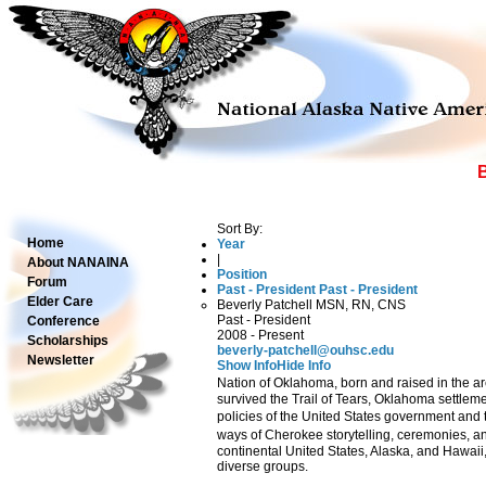
Sort By:
Home
Year
|
About NANAINA
Position
Forum
Past - President
Past - President
Elder Care
Beverly Patchell
MSN, RN, CNS
Past - President
Conference
2008 - Present
Scholarships
beverly-patchell@ouhsc.edu
Newsletter
Show Info
Hide Info
Nation of Oklahoma, born and raised in the a
survived the Trail of Tears, Oklahoma settlem
policies of the United States government and 
ways of Cherokee storytelling, ceremonies, a
continental United States, Alaska, and Hawaii,
diverse groups.