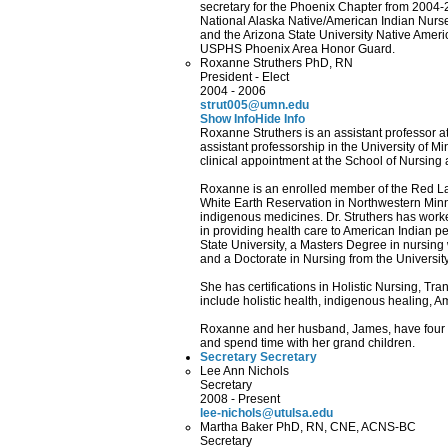
secretary for the Phoenix Chapter from 2004-
National Alaska Native/American Indian Nurse
and the Arizona State University Native Amer
USPHS Phoenix Area Honor Guard.
Roxanne Struthers
PhD, RN
President - Elect
2004 - 2006
strut005@umn.edu
Show Info
Hide Info
Roxanne Struthers is an assistant professor a
assistant professorship in the University of
clinical appointment at the School of Nursing
Roxanne is an enrolled member of the Red La
White Earth Reservation in Northwestern Min
indigenous medicines. Dr. Struthers has worke
in providing health care to American Indian 
State University, a Masters Degree in nursing 
and a Doctorate in Nursing from the Universit
She has certifications in Holistic Nursing, Tr
include holistic health, indigenous healing, A
Roxanne and her husband, James, have four g
and spend time with her grand children.
Secretary
Secretary
Lee Ann Nichols
Secretary
2008 - Present
lee-nichols@utulsa.edu
Martha Baker
PhD, RN, CNE, ACNS-BC
Secretary