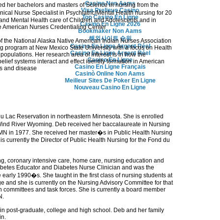
Casino Non Aams
ved her bachelors and masters of Science in nursing from the
Visa Prelievo Casino
cal Nurse Specialist in Psychiatric/Mental Health nursing for 20
Top Casino En Ligne
c and Mental Health care of Children and Adolescents and in
Casino En Ligne 2026
he American Nurses Credentialing Center
Bookmaker Non Aams
해외사이트 순위
of the National Alaska Native American Indian Nurses Association
Casino En Ligne Argent Réel
g program at New Mexico State University with a focus on Health
Casino En Ligne Argent Réel
populations. Her research area of interest is in how the
Casino En Ligne
belief systems interact and effect identity formation in American
Casino En Ligne Français
ss and disease
Casinò Online Non Aams
Meilleur Sites De Poker En Ligne
Nouveau Casino En Ligne
u Lac Reservation in northeastern Minnesota. She is enrolled
 Wind River Wyoming. Deb received her baccalaureate in Nursing
, MN in 1977. She received her master�s in Public Health Nursing
is currently the Director of Public Health Nursing for the Fond du
ng, coronary intensive care, home care, nursing education and
iabetes Educator and Diabetes Nurse Clinician and was the
early 1990�s. She taught in the first class of nursing students at
 and she is currently on the Nursing Advisory Committee for that
lth committees and task forces. She is currently a board member
N.
n post-graduate, college and high school. Deb and her family
in.